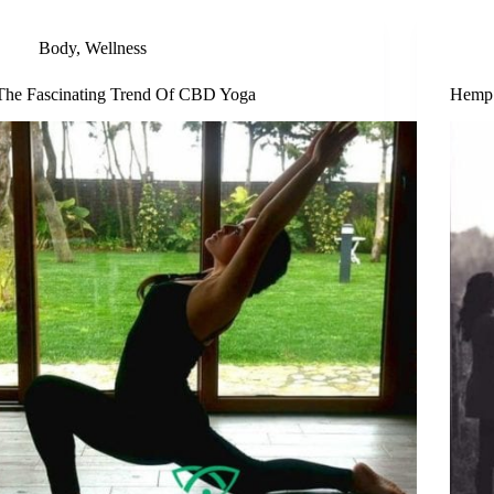
Body
,
Wellness
The Fascinating Trend Of CBD Yoga
Hemp 