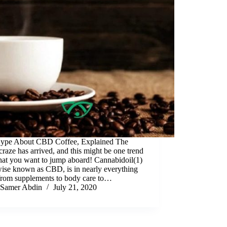
ype About CBD Coffee, Explained The
aze has arrived, and this might be one trend
that you want to jump aboard! Cannabidoil(1)
wise known as CBD, is in nearly everything
from supplements to body care to…
Samer Abdin
July 21, 2020