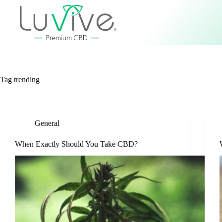
Tag
trending
General
When Exactly Should You Take CBD?