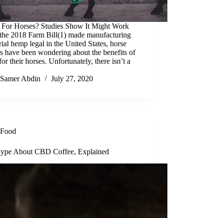
For Horses? Studies Show It Might Work
 the 2018 Farm Bill(1) made manufacturing
rial hemp legal in the United States, horse
s have been wondering about the benefits of
r their horses. Unfortunately, there isn’t a
Samer Abdin
July 27, 2020
Food
ype About CBD Coffee, Explained