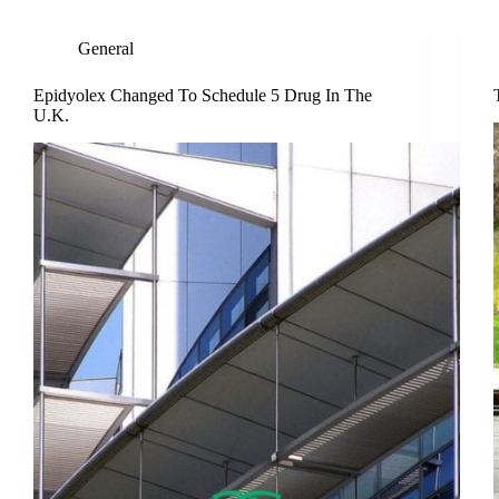
General
Epidyolex Changed To Schedule 5 Drug In The
U.K.