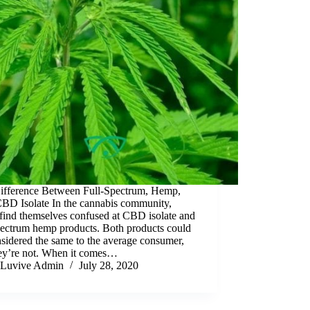
ifference Between Full-Spectrum, Hemp,
BD Isolate In the cannabis community,
find themselves confused at CBD isolate and
pectrum hemp products. Both products could
sidered the same to the average consumer,
hey’re not. When it comes…
Luvive Admin
July 28, 2020