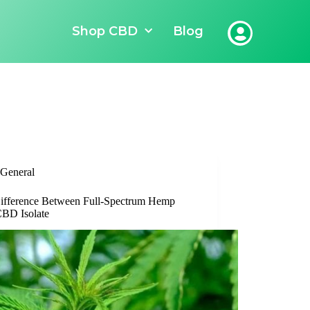
Shop CBD
Blog
General
ifference Between Full-Spectrum Hemp
BD Isolate