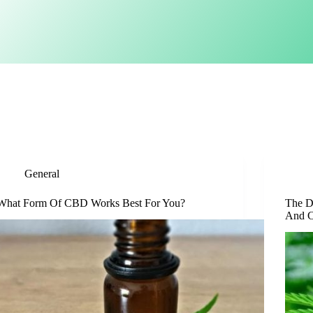
General
What Form Of CBD Works Best For You?
The D
And C