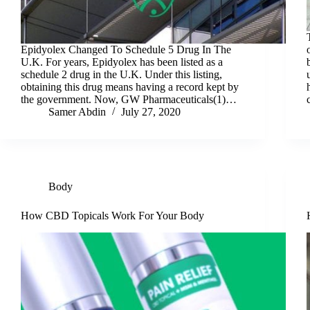
Epidyolex Changed To Schedule 5 Drug In The
U.K. For years, Epidyolex has been listed as a
schedule 2 drug in the U.K. Under this listing,
obtaining this drug means having a record kept by
the government. Now, GW Pharmaceuticals(1)…
Samer Abdin
July 27, 2020
Body
How CBD Topicals Work For Your Body