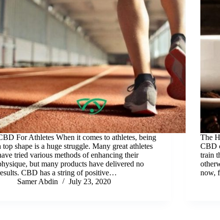
CBD For Athletes When it comes to athletes, being
The H
a top shape is a huge struggle. Many great athletes
CBD cr
have tried various methods of enhancing their
train 
physique, but many products have delivered no
other
results. CBD has a string of positive…
now, 
Samer Abdin
July 23, 2020