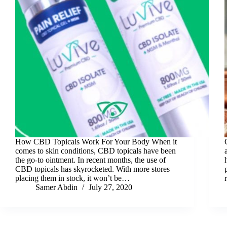
How CBD Topicals Work For Your Body When it
comes to skin conditions, CBD topicals have been
the go-to ointment. In recent months, the use of
CBD topicals has skyrocketed. With more stores
placing them in stock, it won’t be…
Samer Abdin
July 27, 2020