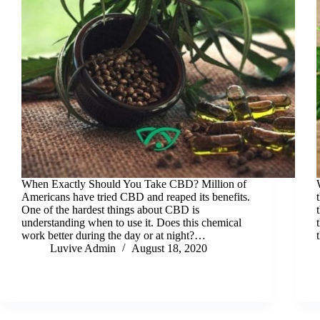
When Exactly Should You Take CBD? Million of
Americans have tried CBD and reaped its benefits.
One of the hardest things about CBD is
understanding when to use it. Does this chemical
work better during the day or at night?…
Luvive Admin
August 18, 2020