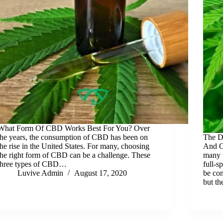
What Form Of CBD Works Best For You? Over
the years, the consumption of CBD has been on
The D
the rise in the United States. For many, choosing
And C
the right form of CBD can be a challenge. These
many 
three types of CBD…
full-s
Luvive Admin
August 17, 2020
be con
but t