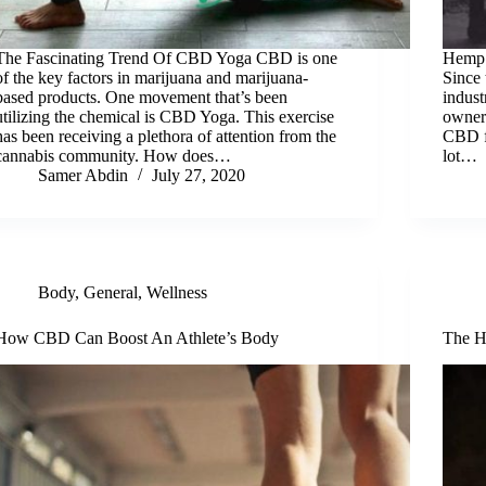
The Fascinating Trend Of CBD Yoga CBD is one
Hemp 
of the key factors in marijuana and marijuana-
Since
based products. One movement that’s been
indust
utilizing the chemical is CBD Yoga. This exercise
owner
has been receiving a plethora of attention from the
CBD fo
cannabis community. How does…
lot…
Samer Abdin
July 27, 2020
Body
,
General
,
Wellness
How CBD Can Boost An Athlete’s Body
The H