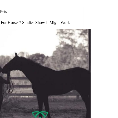
Pets
For Horses? Studies Show It Might Work