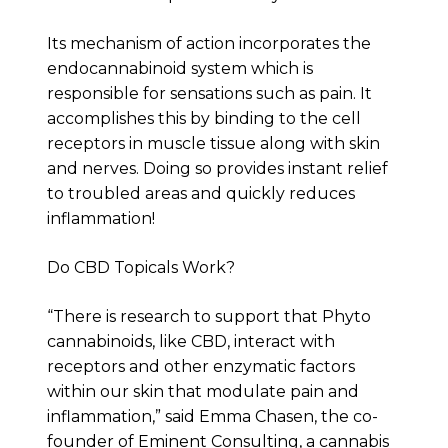
Its mechanism of action incorporates the
endocannabinoid system which is
responsible for sensations such as pain. It
accomplishes this by binding to the cell
receptors in muscle tissue along with skin
and nerves. Doing so provides instant relief
to troubled areas and quickly reduces
inflammation!
Do CBD Topicals Work?
“There is research to support that Phyto
cannabinoids, like CBD, interact with
receptors and other enzymatic factors
within our skin that modulate pain and
inflammation,” said Emma Chasen, the co-
founder of Eminent Consulting, a cannabis