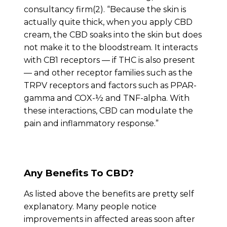
consultancy firm(2). “Because the skin is
actually quite thick, when you apply CBD
cream, the CBD soaks into the skin but does
not make it to the bloodstream. It interacts
with CB1 receptors — if THC is also present
— and other receptor families such as the
TRPV receptors and factors such as PPAR-
gamma and COX-½ and TNF-alpha. With
these interactions, CBD can modulate the
pain and inflammatory response.”
Any Benefits To CBD?
As listed above the benefits are pretty self
explanatory. Many people notice
improvements in affected areas soon after