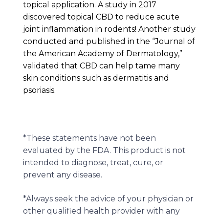
topical application. A study in 2017
discovered topical CBD to reduce acute
joint inflammation in rodents! Another study
conducted and published in the “Journal of
the American Academy of Dermatology,”
validated that CBD can help tame many
skin conditions such as dermatitis and
psoriasis.
*These statements have not been
evaluated by the FDA. This product is not
intended to diagnose, treat, cure, or
prevent any disease.
*Always seek the advice of your physician or
other qualified health provider with any