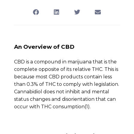
An Overview of CBD
CBD is a compound in marijuana that is the
complete opposite of its relative THC. This is
because most CBD products contain less
than 0.3% of THC to comply with legislation.
Cannabidiol does not inhibit and mental
status changes and disorientation that can
occur with THC consumption(1).