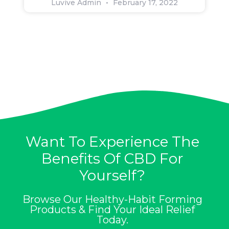
Luvive Admin
February 17, 2022
Want To Experience The
Benefits Of CBD For
Yourself?
Browse Our Healthy-Habit Forming
Products & Find Your Ideal Relief
Today.