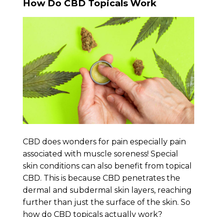
How Do CBD Topicals Work
CBD does wonders for pain especially pain
associated with muscle soreness! Special
skin conditions can also benefit from topical
CBD. This is because CBD penetrates the
dermal and subdermal skin layers, reaching
further than just the surface of the skin. So
how do CBD topicals actually work?