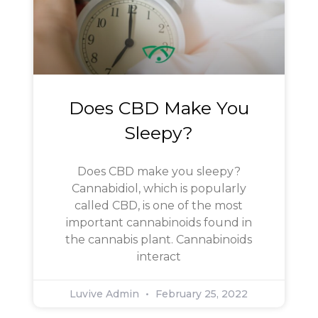
Does CBD Make You
Sleepy?
Does CBD make you sleepy?
Cannabidiol, which is popularly
called CBD, is one of the most
important cannabinoids found in
the cannabis plant. Cannabinoids
interact
Luvive Admin
February 25, 2022