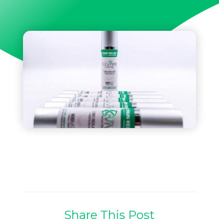
Share This Post