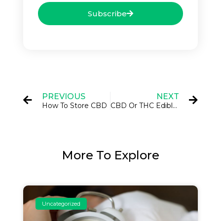
Subscribe
PREVIOUS
NEXT
How To Store CBD
CBD Or THC Edibles?
More To Explore
Uncategorized