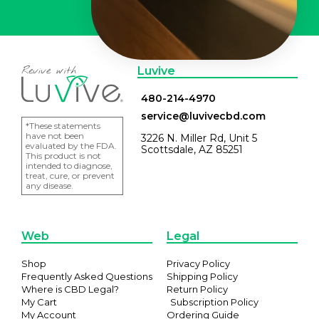
Luvive
480-214-4970
service@luvivecbd.com
*These statements
have not been
3226 N. Miller Rd, Unit 5
evaluated by the FDA.
Scottsdale, AZ 85251
This product is not
intended to diagnose,
treat, cure, or prevent
any disease.
Web
Legal
Shop
Privacy Policy
Frequently Asked Questions
Shipping Policy
Where is CBD Legal?
Return Policy
My Cart
Subscription Policy
My Account
Ordering Guide