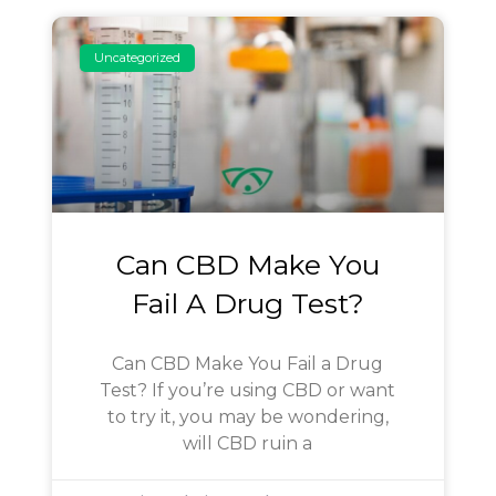
Uncategorized
Can CBD Make You
Fail A Drug Test?
Can CBD Make You Fail a Drug
Test? If you’re using CBD or want
to try it, you may be wondering,
will CBD ruin a