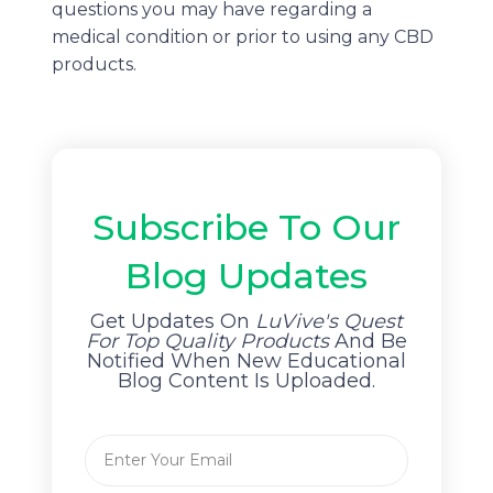
questions you may have regarding a
medical condition or prior to using any CBD
products.
Subscribe To Our
Blog Updates
Get Updates On
LuVive's Quest
For Top Quality Products
And Be
Notified When New Educational
Blog Content Is Uploaded.