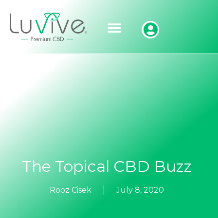
The Topical CBD Buzz
Rooz Cisek
July 8, 2020