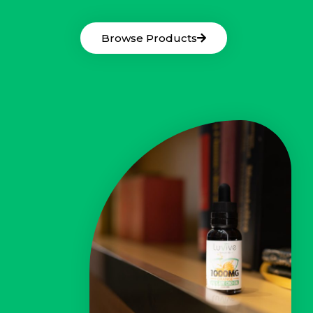
Browse Products