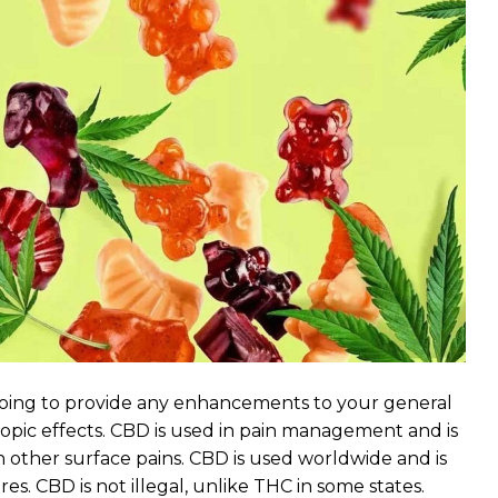
 going to provide any enhancements to your general
tropic effects. CBD is used in pain management and is
h other surface pains. CBD is used worldwide and is
s. CBD is not illegal, unlike THC in some states.