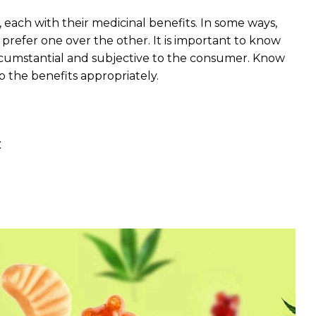
each with their medicinal benefits. In some ways,
refer one over the other. It is important to know
rcumstantial and subjective to the consumer. Know
 the benefits appropriately.
C