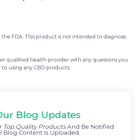
the FDA. This product is not intended to diagnose,
her qualified health provider with any questions you
r to using any CBD products.
Our Blog Updates
r Top Quality Products
And Be Notified
Blog Content Is Uploaded.