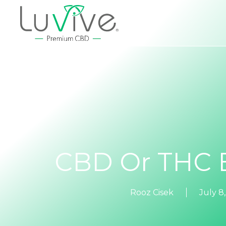
CBD Or THC E
Rooz Cisek
July 8