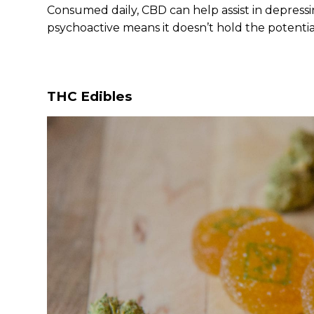
Consumed daily, CBD can help assist in depressi
psychoactive means it doesn’t hold the potentia
THC Edibles