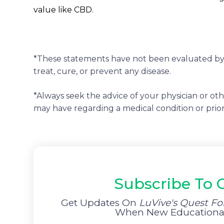
value like CBD.
*These statements have not been evaluated by 
treat, cure, or prevent any disease.
*Always seek the advice of your physician or ot
may have regarding a medical condition or prio
Subscribe To 
Get Updates On
LuVive's Quest Fo
When New Educational 