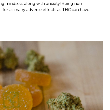
ng mindsets along with anxiety! Being non-
l for as many adverse effects as THC can have.