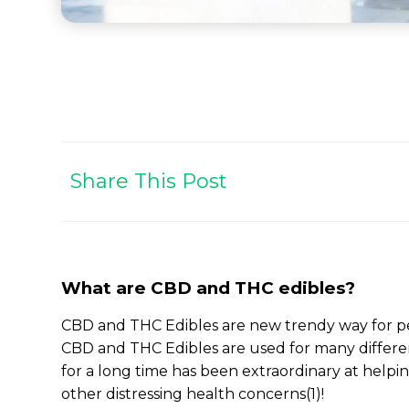
Share This Post
What are CBD and THC edibles?
CBD and THC Edibles are new trendy way for peo
CBD and THC Edibles are used for many differe
for a long time has been extraordinary at hel
other distressing health concerns(1)!