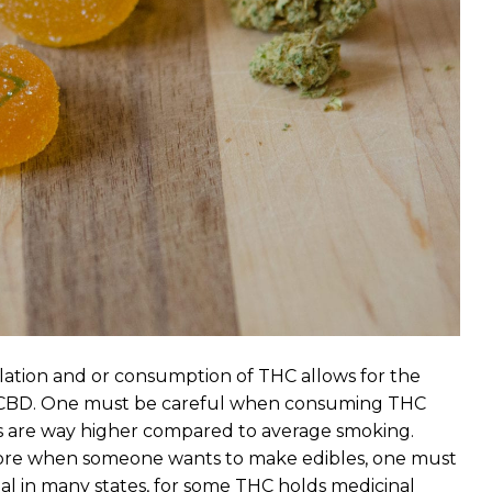
alation and or consumption of THC allows for the
to CBD. One must be careful when consuming THC
es are way higher compared to average smoking.
refore when someone wants to make edibles, one must
al in many states, for some THC holds medicinal