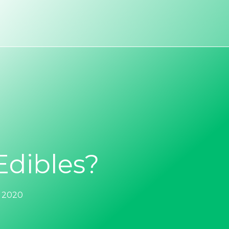
dibles?
, 2020