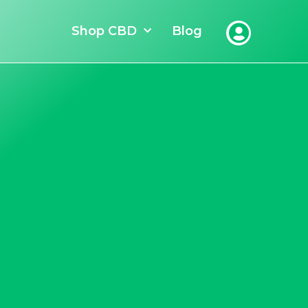
Shop CBD
Blog