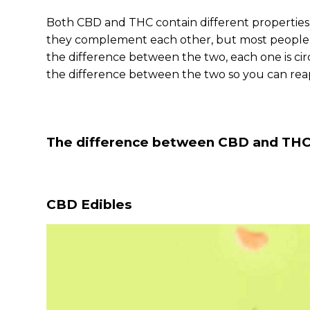
Both CBD and THC contain different properties, 
they complement each other, but most people p
the difference between the two, each one is ci
the difference between the two so you can reap
The difference between CBD and TH
CBD Edibles