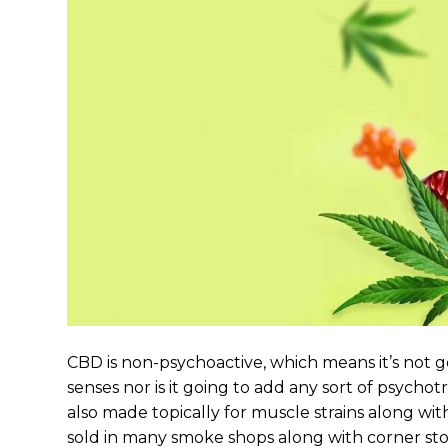
CBD is non-psychoactive, which means it’s not
senses nor is it going to add any sort of psycho
also made topically for muscle strains along wit
sold in many smoke shops along with corner store