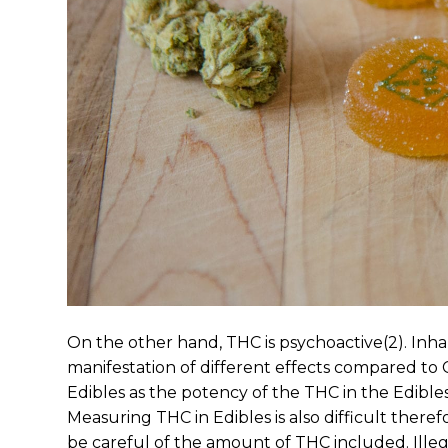
On the other hand, THC is psychoactive(2). Inh
manifestation of different effects compared 
Edibles as the potency of the THC in the Edibl
Measuring THC in Edibles is also difficult the
be careful of the amount of THC included. Illeg