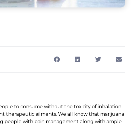
ple to consume without the toxicity of inhalation.
nt therapeutic ailments. We all know that marijuana
ping people with pain management along with ample