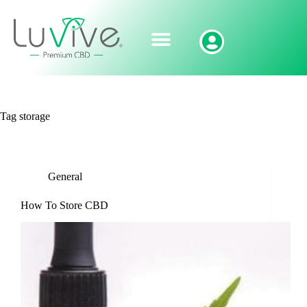
Tag
storage
General
How To Store CBD