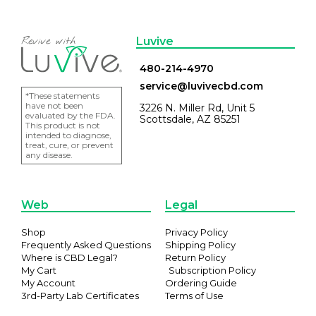
Luvive
480-214-4970
service@luvivecbd.com
*These statements
have not been
3226 N. Miller Rd, Unit 5
evaluated by the FDA.
Scottsdale, AZ 85251
This product is not
intended to diagnose,
treat, cure, or prevent
any disease.
Web
Legal
Shop
Privacy Policy
Frequently Asked Questions
Shipping Policy
Where is CBD Legal?
Return Policy
My Cart
Subscription Policy
My Account
Ordering Guide
3rd-Party Lab Certificates
Terms of Use