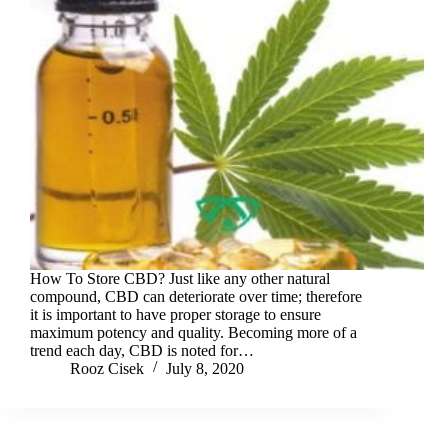
How To Store CBD? Just like any other natural
compound, CBD can deteriorate over time; therefore
it is important to have proper storage to ensure
maximum potency and quality. Becoming more of a
trend each day, CBD is noted for…
Rooz Cisek
July 8, 2020