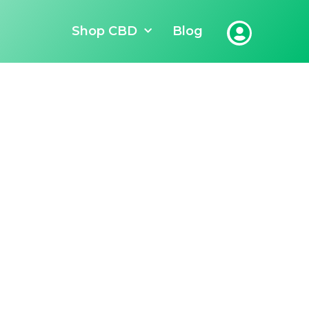
Shop CBD
Blog