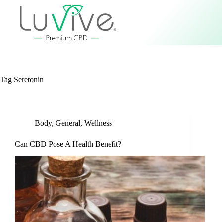
Tag
Seretonin
Body
,
General
,
Wellness
Can CBD Pose A Health Benefit?