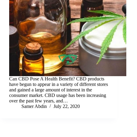
Can CBD Pose A Health Benefit? CBD products
have begun to appear in a variety of different stores
and gained a large amount of interest in the
consumer market. CBD usage has been increasing
over the past few years, and…
Samer Abdin
July 22, 2020