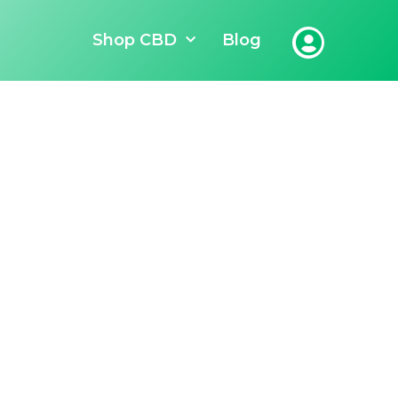
Shop CBD
Blog