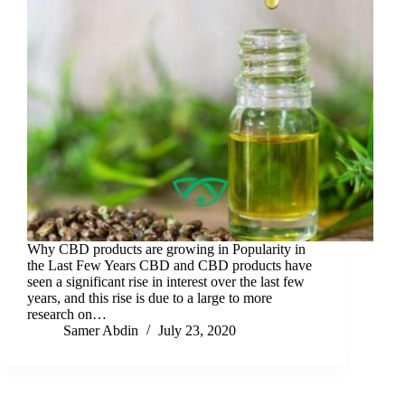
Why CBD products are growing in Popularity in
the Last Few Years CBD and CBD products have
seen a significant rise in interest over the last few
years, and this rise is due to a large to more
research on…
Samer Abdin
July 23, 2020