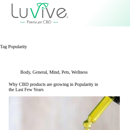
Tag
Popularity
Body
,
General
,
Mind
,
Pets
,
Wellness
Why CBD products are growing in Popularity in
the Last Few Years