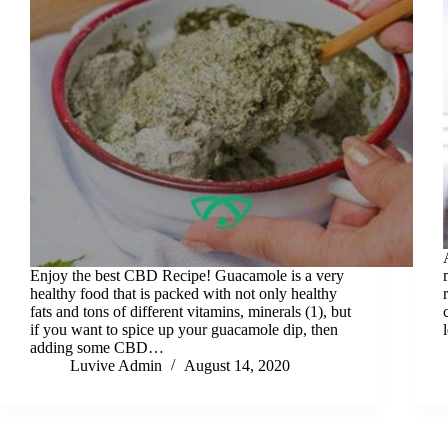
Enjoy the best CBD Recipe! Guacamole is a very
healthy food that is packed with not only healthy
fats and tons of different vitamins, minerals (1), but
if you want to spice up your guacamole dip, then
adding some CBD…
Luvive Admin
August 14, 2020