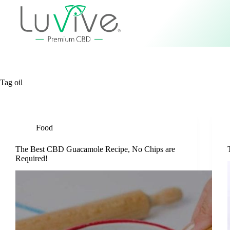
Tag
oil
Food
The Best CBD Guacamole Recipe, No Chips are
Required!