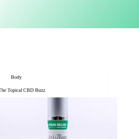
Body
The Topical CBD Buzz