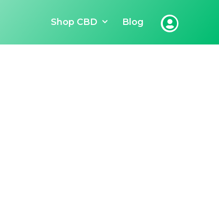
Shop CBD
Blog