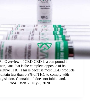
An Overview of CBD CBD is a compound in
marijuana that is the complete opposite of its
relative THC. This is because most CBD products
contain less than 0.3% of THC to comply with
legislation. Cannabidiol does not inhibit and…
Rooz Cisek
July 8, 2020