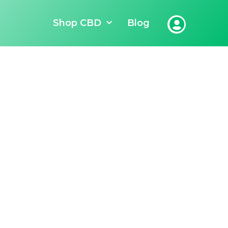
Shop CBD
Blog