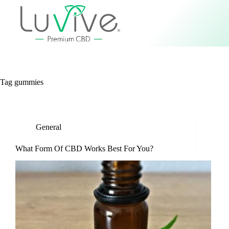
Tag
gummies
General
What Form Of CBD Works Best For You?