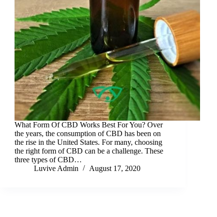
What Form Of CBD Works Best For You? Over
the years, the consumption of CBD has been on
the rise in the United States. For many, choosing
the right form of CBD can be a challenge. These
three types of CBD…
Luvive Admin
August 17, 2020