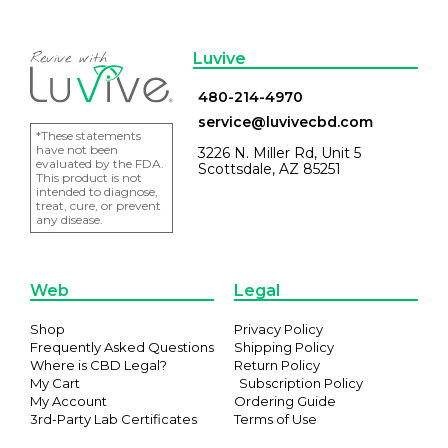
Luvive
480-214-4970
service@luvivecbd.com
*These statements
have not been
3226 N. Miller Rd, Unit 5
evaluated by the FDA.
Scottsdale, AZ 85251
This product is not
intended to diagnose,
treat, cure, or prevent
any disease.
Web
Legal
Shop
Privacy Policy
Frequently Asked Questions
Shipping Policy
Where is CBD Legal?
Return Policy
My Cart
Subscription Policy
My Account
Ordering Guide
3rd-Party Lab Certificates
Terms of Use