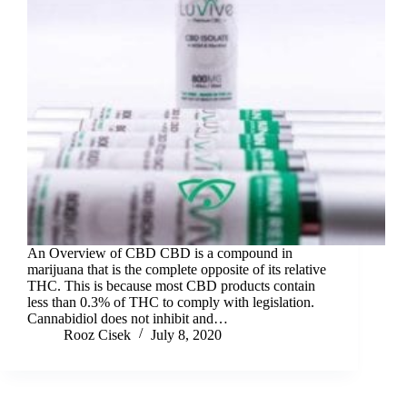
An Overview of CBD CBD is a compound in
marijuana that is the complete opposite of its relative
THC. This is because most CBD products contain
less than 0.3% of THC to comply with legislation.
Cannabidiol does not inhibit and…
Rooz Cisek
July 8, 2020