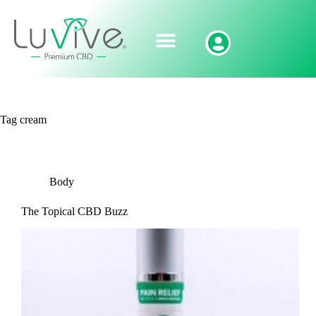
Tag
cream
Body
The Topical CBD Buzz