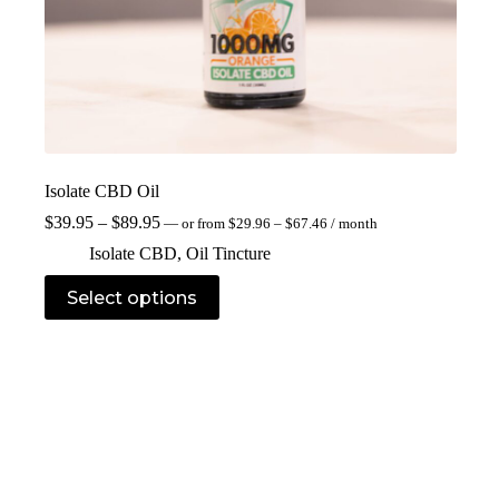
Isolate CBD Oil
$
39.95
–
$
89.95
—
or
from
$
29.96
–
$
67.46
/ month
Isolate CBD
,
Oil Tincture
Select options