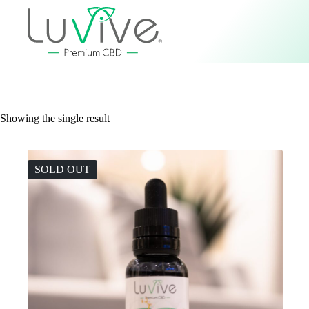
Showing the single result
SOLD OUT