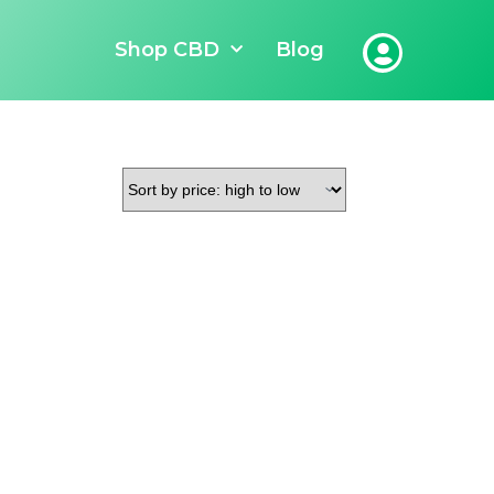
Shop CBD
Blog