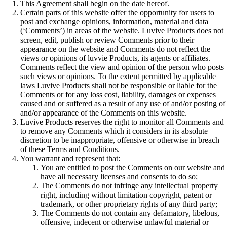
This Agreement shall begin on the date hereof.
Certain parts of this website offer the opportunity for users to
post and exchange opinions, information, material and data
(‘Comments’) in areas of the website. Luvive Products does not
screen, edit, publish or review Comments prior to their
appearance on the website and Comments do not reflect the
views or opinions of luvvie Products, its agents or affiliates.
Comments reflect the view and opinion of the person who posts
such views or opinions. To the extent permitted by applicable
laws Luvive Products shall not be responsible or liable for the
Comments or for any loss cost, liability, damages or expenses
caused and or suffered as a result of any use of and/or posting of
and/or appearance of the Comments on this website.
Luvive Products reserves the right to monitor all Comments and
to remove any Comments which it considers in its absolute
discretion to be inappropriate, offensive or otherwise in breach
of these Terms and Conditions.
You warrant and represent that:
You are entitled to post the Comments on our website and
have all necessary licenses and consents to do so;
The Comments do not infringe any intellectual property
right, including without limitation copyright, patent or
trademark, or other proprietary rights of any third party;
The Comments do not contain any defamatory, libelous,
offensive, indecent or otherwise unlawful material or