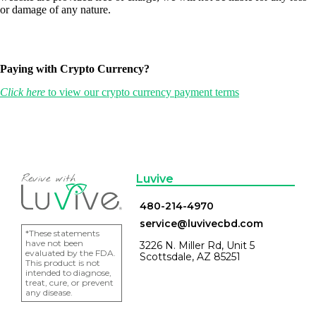
or damage of any nature.
Paying with Crypto Currency?
Click here
to view our crypto currency payment terms
Luvive
480-214-4970
service@luvivecbd.com
*These statements
have not been
3226 N. Miller Rd, Unit 5
evaluated by the FDA.
Scottsdale, AZ 85251
This product is not
intended to diagnose,
treat, cure, or prevent
any disease.