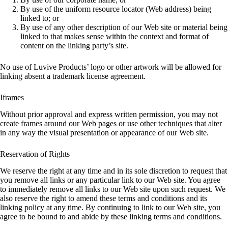
By use of the uniform resource locator (Web address) being
linked to; or
By use of any other description of our Web site or material being
linked to that makes sense within the context and format of
content on the linking party’s site.
No use of Luvive Products’ logo or other artwork will be allowed for
linking absent a trademark license agreement.
Iframes
Without prior approval and express written permission, you may not
create frames around our Web pages or use other techniques that alter
in any way the visual presentation or appearance of our Web site.
Reservation of Rights
We reserve the right at any time and in its sole discretion to request that
you remove all links or any particular link to our Web site. You agree
to immediately remove all links to our Web site upon such request. We
also reserve the right to amend these terms and conditions and its
linking policy at any time. By continuing to link to our Web site, you
agree to be bound to and abide by these linking terms and conditions.