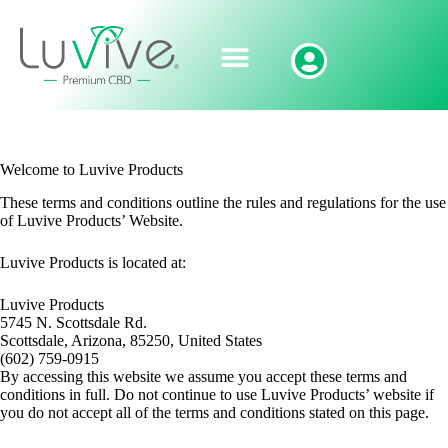
Welcome to Luvive Products
These terms and conditions outline the rules and regulations for the use
of Luvive Products’ Website.
Luvive Products
is located at:
Luvive Products
5745 N. Scottsdale Rd.
Scottsdale, Arizona, 85250, United States
(602) 759-0915
By accessing this website we assume you accept these terms and
conditions in full. Do not continue to use Luvive Products’ website if
you do not accept all of the terms and conditions stated on this page.