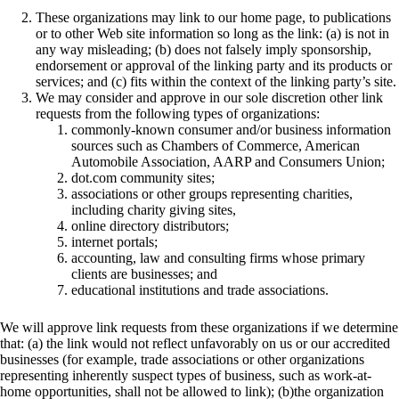
These organizations may link to our home page, to publications
or to other Web site information so long as the link: (a) is not in
any way misleading; (b) does not falsely imply sponsorship,
endorsement or approval of the linking party and its products or
services; and (c) fits within the context of the linking party’s site.
We may consider and approve in our sole discretion other link
requests from the following types of organizations:
commonly-known consumer and/or business information
sources such as Chambers of Commerce, American
Automobile Association, AARP and Consumers Union;
dot.com community sites;
associations or other groups representing charities,
including charity giving sites,
online directory distributors;
internet portals;
accounting, law and consulting firms whose primary
clients are businesses; and
educational institutions and trade associations.
We will approve link requests from these organizations if we determine
that: (a) the link would not reflect unfavorably on us or our accredited
businesses (for example, trade associations or other organizations
representing inherently suspect types of business, such as work-at-
home opportunities, shall not be allowed to link); (b)the organization