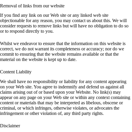
Removal of links from our website
If you find any link on our Web site or any linked web site
objectionable for any reason, you may contact us about this. We will
consider requests to remove links but will have no obligation to do so
or to respond directly to you.
Whilst we endeavor to ensure that the information on this website is
correct, we do not warrant its completeness or accuracy; nor do we
commit to ensuring that the website remains available or that the
material on the website is kept up to date.
Content Liability
We shall have no responsibility or liability for any content appearing
on your Web site. You agree to indemnify and defend us against all
claims arising out of or based upon your Website. No link(s) may
appear on any page on your Web site or within any context containing
content or materials that may be interpreted as libelous, obscene or
criminal, or which infringes, otherwise violates, or advocates the
infringement or other violation of, any third party rights.
Disclaimer