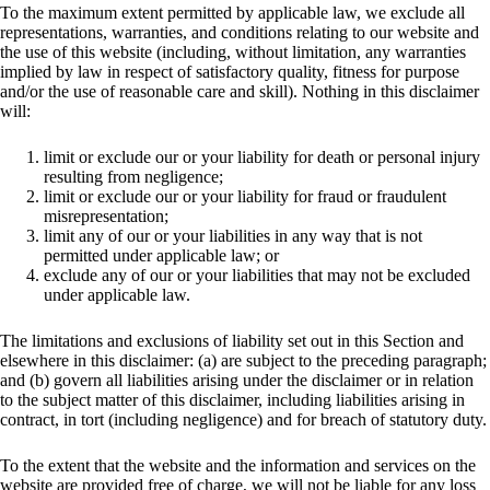
To the maximum extent permitted by applicable law, we exclude all
representations, warranties, and conditions relating to our website and
the use of this website (including, without limitation, any warranties
implied by law in respect of satisfactory quality, fitness for purpose
and/or the use of reasonable care and skill). Nothing in this disclaimer
will:
limit or exclude our or your liability for death or personal injury
resulting from negligence;
limit or exclude our or your liability for fraud or fraudulent
misrepresentation;
limit any of our or your liabilities in any way that is not
permitted under applicable law; or
exclude any of our or your liabilities that may not be excluded
under applicable law.
The limitations and exclusions of liability set out in this Section and
elsewhere in this disclaimer: (a) are subject to the preceding paragraph;
and (b) govern all liabilities arising under the disclaimer or in relation
to the subject matter of this disclaimer, including liabilities arising in
contract, in tort (including negligence) and for breach of statutory duty.
To the extent that the website and the information and services on the
website are provided free of charge, we will not be liable for any loss