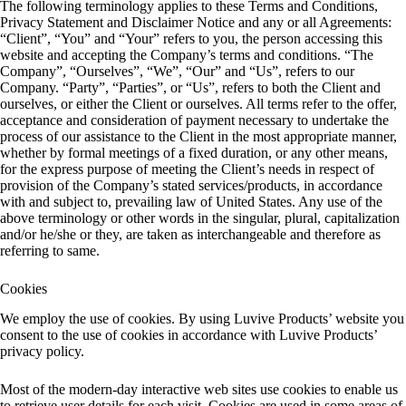
The following terminology applies to these Terms and Conditions,
Privacy Statement and Disclaimer Notice and any or all Agreements:
“Client”, “You” and “Your” refers to you, the person accessing this
website and accepting the Company’s terms and conditions. “The
Company”, “Ourselves”, “We”, “Our” and “Us”, refers to our
Company. “Party”, “Parties”, or “Us”, refers to both the Client and
ourselves, or either the Client or ourselves. All terms refer to the offer,
acceptance and consideration of payment necessary to undertake the
process of our assistance to the Client in the most appropriate manner,
whether by formal meetings of a fixed duration, or any other means,
for the express purpose of meeting the Client’s needs in respect of
provision of the Company’s stated services/products, in accordance
with and subject to, prevailing law of United States. Any use of the
above terminology or other words in the singular, plural, capitalization
and/or he/she or they, are taken as interchangeable and therefore as
referring to same.
Cookies
We employ the use of cookies. By using Luvive Products’ website you
consent to the use of cookies in accordance with Luvive Products’
privacy policy.
Most of the modern-day interactive web sites use cookies to enable us
to retrieve user details for each visit. Cookies are used in some areas of