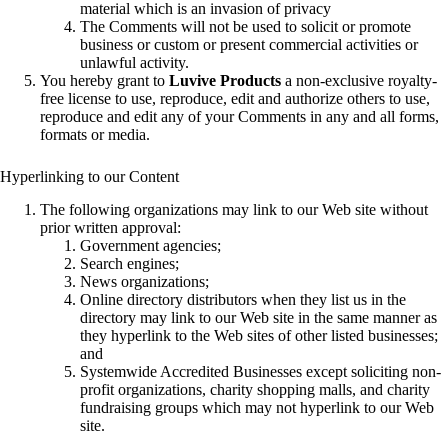
material which is an invasion of privacy
The Comments will not be used to solicit or promote
business or custom or present commercial activities or
unlawful activity.
You hereby grant to
Luvive Products
a non-exclusive royalty-
free license to use, reproduce, edit and authorize others to use,
reproduce and edit any of your Comments in any and all forms,
formats or media.
Hyperlinking to our Content
The following organizations may link to our Web site without
prior written approval:
Government agencies;
Search engines;
News organizations;
Online directory distributors when they list us in the
directory may link to our Web site in the same manner as
they hyperlink to the Web sites of other listed businesses;
and
Systemwide Accredited Businesses except soliciting non-
profit organizations, charity shopping malls, and charity
fundraising groups which may not hyperlink to our Web
site.