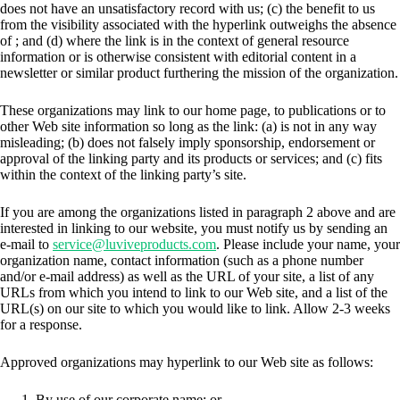
does not have an unsatisfactory record with us; (c) the benefit to us
from the visibility associated with the hyperlink outweighs the absence
of
; and (d) where the link is in the context of general resource
information or is otherwise consistent with editorial content in a
newsletter or similar product furthering the mission of the organization.
These organizations may link to our home page, to publications or to
other Web site information so long as the link: (a) is not in any way
misleading; (b) does not falsely imply sponsorship, endorsement or
approval of the linking party and its products or services; and (c) fits
within the context of the linking party’s site.
If you are among the organizations listed in paragraph 2 above and are
interested in linking to our website, you must notify us by sending an
e-mail to
service@luviveproducts.com
. Please include your name, your
organization name, contact information (such as a phone number
and/or e-mail address) as well as the URL of your site, a list of any
URLs from which you intend to link to our Web site, and a list of the
URL(s) on our site to which you would like to link. Allow 2-3 weeks
for a response.
Approved organizations may hyperlink to our Web site as follows:
By use of our corporate name; or