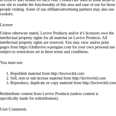
our site to enable the functionality of this area and ease of use for those
people visiting. Some of our affiliate/advertising partners may also use
cookies.
License
Unless otherwise stated, Luvive Products and/or it’s licensors own the
intellectual property rights for all material on Luvive Products. All
intellectual property rights are reserved. You may view and/or print
pages from https://cbdluvive.wpengine.com for your own personal use
subject to restrictions set in these terms and conditions.
You must not:
Republish material from http://luvivecbd.com
Sell, rent or sub-license material from http://luvivecbd.com
Reproduce, duplicate or copy material from http://luvivecbd.com
Redistribute content from Luvive Products (unless content is
specifically made for redistribution).
User Comments