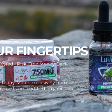
UR FINGERTIPS
 Tested | Risk-Free Money-Back
 today. Made exclusively from
roducts are certified organic and