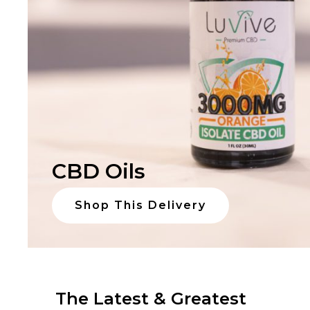
CBD Oils
Shop This Delivery
The Latest & Greatest