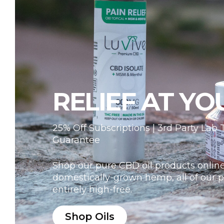
RELIEF AT YO
25% Off Subscriptions | 3rd Party Lab
Guarantee
Shop our pure CBD oil products online
domestically-grown hemp, all of our p
entirely high-free.
Shop Oils