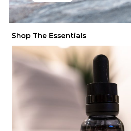
Shop The Essentials