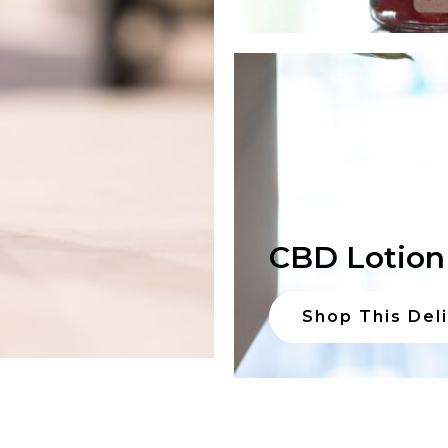
CBD Lotion
Shop This Del