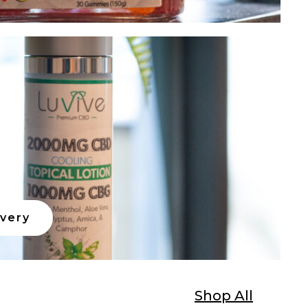
ivery
Shop All