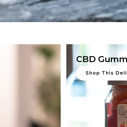
CBD Gumm
Shop This Del