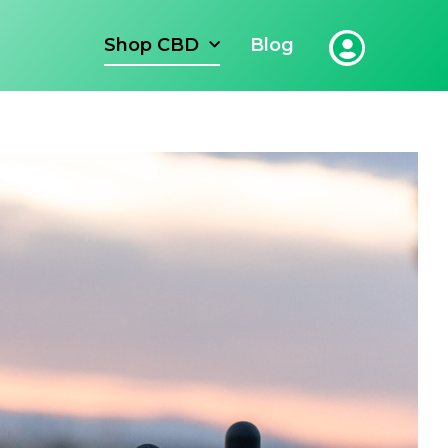
Shop CBD
Blog