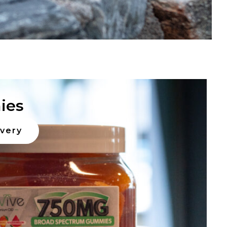
ies
ivery