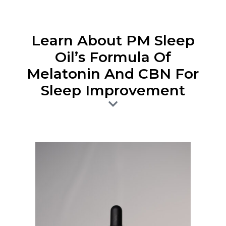
Learn About PM Sleep
Oil’s Formula Of
Melatonin And CBN For
Sleep Improvement