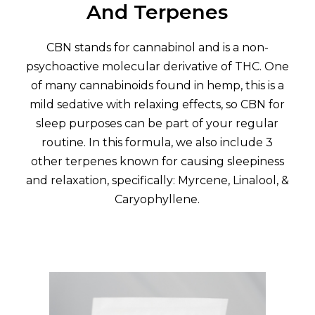
And Terpenes
CBN stands for cannabinol and is a non-
psychoactive molecular derivative of THC. One
of many cannabinoids found in hemp, this is a
mild sedative with relaxing effects, so CBN for
sleep purposes can be part of your regular
routine. In this formula, we also include 3
other terpenes known for causing sleepiness
and relaxation, specifically: Myrcene, Linalool, &
Caryophyllene.