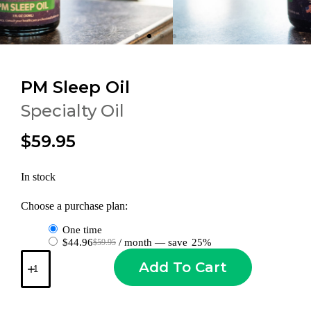
PM Sleep Oil
Specialty Oil
$59.95
In stock
Choose a purchase plan:
one time
$
44.96
/ month
— save
25%
$
59.95
Add To Cart