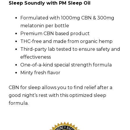
Sleep Soundly with PM Sleep Oil
Formulated with 1000mg CBN & 300mg
melatonin per bottle
Premium CBN based product
THC-free and made from organic hemp
Third-party lab tested to ensure safety and
effectiveness
One-of-a-kind special strength formula
Minty fresh flavor
CBN for sleep allows you to find relief after a
good night’s rest with this optimized sleep
formula.