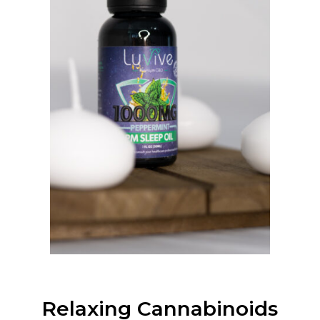
Relaxing Cannabinoids