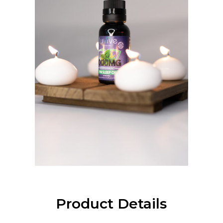
Product Details