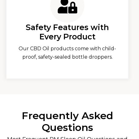
Safety Features with
Every Product
Our CBD Oil products come with child-
proof, safety-sealed bottle droppers.
Frequently Asked
Questions