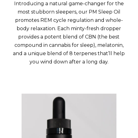
Introducing a natural game-changer for the
most stubborn sleepers, our PM Sleep Oil
promotes REM cycle regulation and whole-
body relaxation. Each minty-fresh dropper
provides a potent blend of CBN (the best
compound in cannabis for sleep), melatonin,
and a unique blend of 8 terpenes that’ll help
you wind down after a long day.