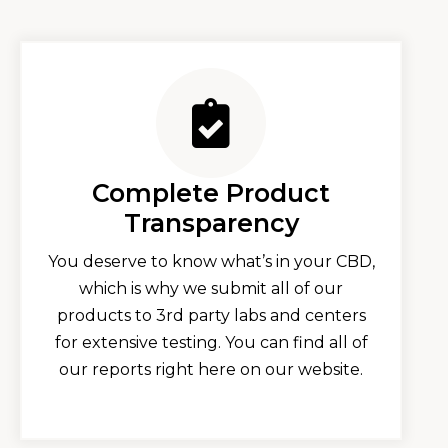
Complete Product
Transparency
You deserve to know what’s in your CBD,
which is why we submit all of our
products to 3rd party labs and centers
for extensive testing. You can find all of
our reports right here on our website.