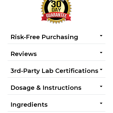
Risk-Free Purchasing
Reviews
3rd-Party Lab Certifications
Dosage & Instructions
Ingredients