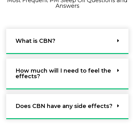
Most Frequent PM Sleep Oil Questions and
Answers
What is CBN?
How much will I need to feel the
effects?
Does CBN have any side effects?