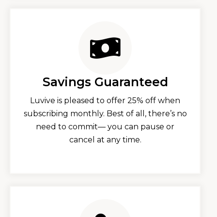
Savings Guaranteed
Luvive is pleased to offer 25% off when
subscribing monthly. Best of all, there’s no
need to commit— you can pause or
cancel at any time.