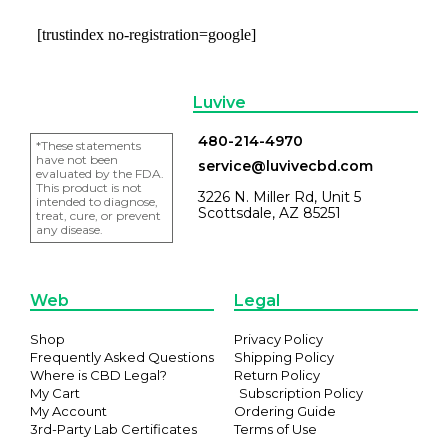
[trustindex no-registration=google]
Luvive
480-214-4970
*These statements
have not been
service@luvivecbd.com
evaluated by the FDA.
This product is not
3226 N. Miller Rd, Unit 5
intended to diagnose,
Scottsdale, AZ 85251
treat, cure, or prevent
any disease.
Web
Legal
Shop
Privacy Policy
Frequently Asked Questions
Shipping Policy
Where is CBD Legal?
Return Policy
My Cart
Subscription Policy
My Account
Ordering Guide
3rd-Party Lab Certificates
Terms of Use