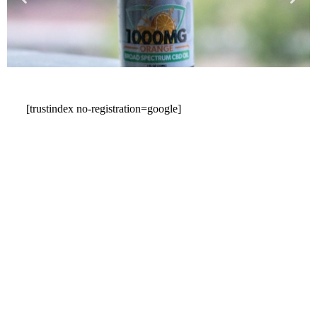
[trustindex no-registration=google]