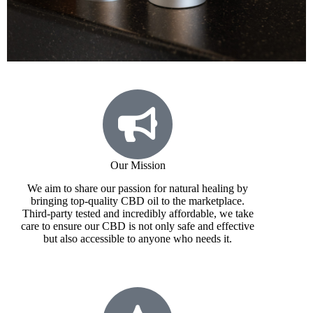
Our Mission
We aim to share our passion for natural healing by
bringing top-quality CBD oil to the marketplace.
Third-party tested and incredibly affordable, we take
care to ensure our CBD is not only safe and effective
but also accessible to anyone who needs it.