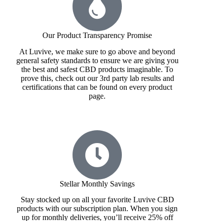
Our Product Transparency Promise
At Luvive, we make sure to go above and beyond
general safety standards to ensure we are giving you
the best and safest CBD products imaginable. To
prove this, check out our 3rd party lab results and
certifications that can be found on every product
page.
Stellar Monthly Savings
Stay stocked up on all your favorite Luvive CBD
products with our subscription plan. When you sign
up for monthly deliveries, you’ll receive 25% off