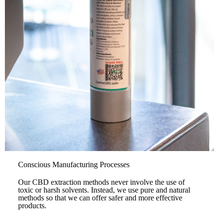
Conscious Manufacturing Processes
Our CBD extraction methods never involve the use of
toxic or harsh solvents. Instead, we use pure and natural
methods so that we can offer safer and more effective
products.