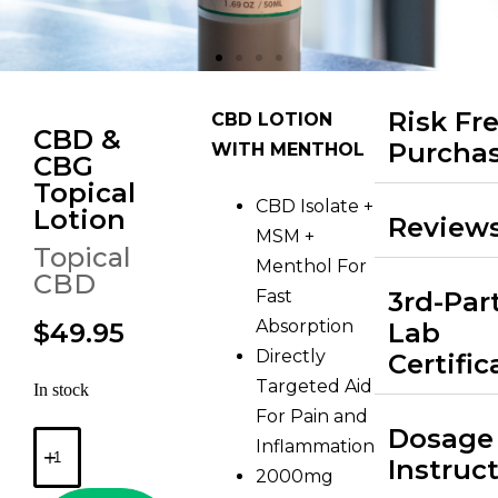
Risk Fr
CBD LOTION
CBD &
Purcha
WITH MENTHOL
CBG
Topical
CBD Isolate +
Lotion
Review
MSM +
Topical
Menthol For
CBD
Fast
3rd-Par
Absorption
$49.95
Lab
Directly
Certific
Targeted Aid
In stock
For Pain and
Dosage
Inflammation
Instruc
2000mg