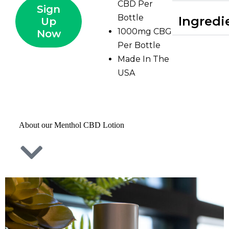
CBD Per
Sign
Bottle
Ingredi
Up
1000mg CBG
Now
Per Bottle
Made In The
USA
About our Menthol CBD Lotion