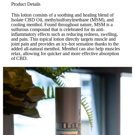
Product Details
This lotion consists of a soothing and healing blend of
Isolate CBD Oil, methylsulfonylmethane (MSM), and
cooling menthol. Found throughout nature, MSM is a
sulfurous compound that is celebrated for its anti-
inflammatory effects such as reducing redness, swelling,
and pain. This topical lotion directly targets muscle and
joint pain and provides an icy-hot sensation thanks to the
added all-natural menthol. Menthol can also help muscles
relax, allowing for quicker and more effective absorption
of CBD.