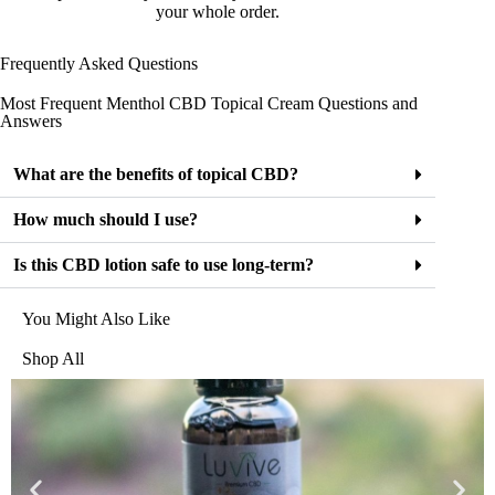
your whole order.
Frequently Asked Questions
Most Frequent Menthol CBD Topical Cream Questions and
Answers
What are the benefits of topical CBD?
How much should I use?
Is this CBD lotion safe to use long-term?
You Might Also Like
Shop All