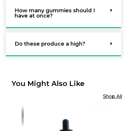
How many gummies should I
have at once?
Do these produce a high?
You Might Also Like
Shop All