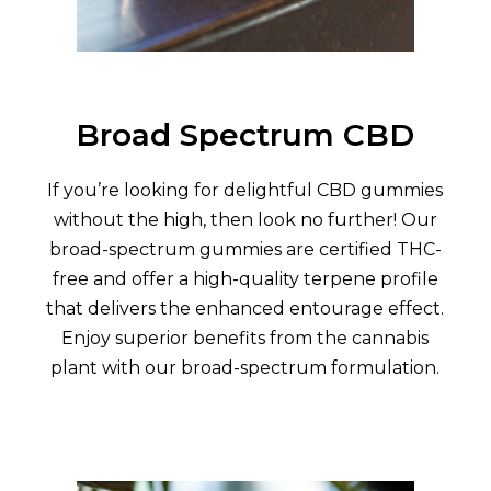
Broad Spectrum CBD
If you’re looking for delightful CBD gummies
without the high, then look no further! Our
broad-spectrum gummies are certified THC-
free and offer a high-quality terpene profile
that delivers the enhanced entourage effect.
Enjoy superior benefits from the cannabis
plant with our broad-spectrum formulation.