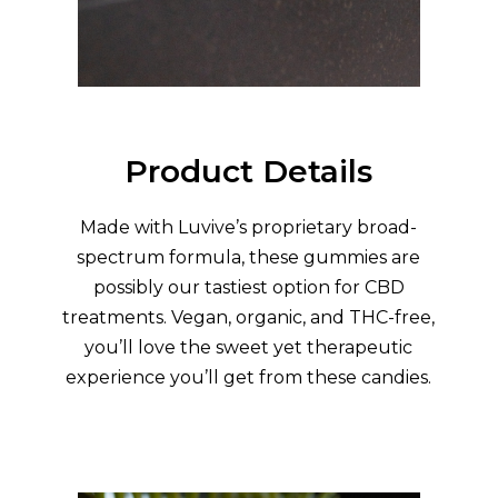
Product Details
Made with Luvive’s proprietary broad-
spectrum formula, these gummies are
possibly our tastiest option for CBD
treatments. Vegan, organic, and THC-free,
you’ll love the sweet yet therapeutic
experience you’ll get from these candies.