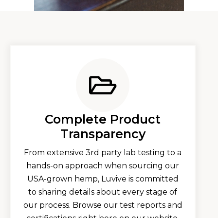
Complete Product
Transparency​
From extensive 3rd party lab testing to a
hands-on approach when sourcing our
USA-grown hemp, Luvive is committed
to sharing details about every stage of
our process. Browse our test reports and