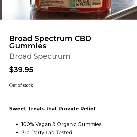
Broad Spectrum CBD
Gummies
Broad Spectrum
$39.95
Out of stock
Sweet Treats that Provide Relief
100% Vegan & Organic Gummies
3rd Party Lab Tested