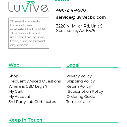
480-214-4970
service@luvivecbd.com
*These statements
have not been
3226 N. Miller Rd, Unit 5
evaluated by the FDA.
Scottsdale, AZ 85251
This product is not
intended to diagnose,
treat, cure, or prevent
any disease.
Web
Legal
Shop
Privacy Policy
Frequently Asked Questions
Shipping Policy
Where is CBD Legal?
Return Policy
My Cart
Subscription Policy
My Account
Ordering Guide
3rd-Party Lab Certificates
Terms of Use
Keep In Touch