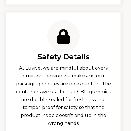
Safety Details
At Luvive, we are mindful about every
business decision we make and our
packaging choices are no exception. The
containers we use for our CBD gummies
are double-sealed for freshness and
tamper-proof for safety so that the
product inside doesn’t end up in the
wrong hands.