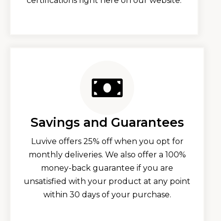
certifications right here on our website.
Savings and Guarantees
Luvive offers 25% off when you opt for
monthly deliveries. We also offer a 100%
money-back guarantee if you are
unsatisfied with your product at any point
within 30 days of your purchase.