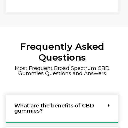
Frequently Asked
Questions
Most Frequent Broad Spectrum CBD
Gummies Questions and Answers
What are the benefits of CBD
gummies?