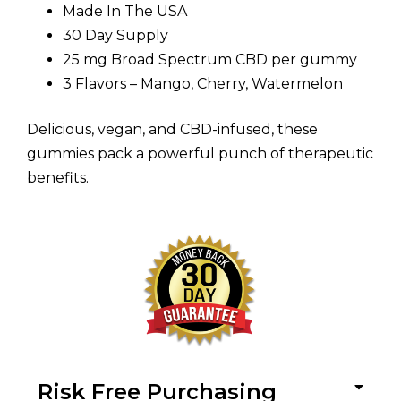
Made In The USA
30 Day Supply
25 mg Broad Spectrum CBD per gummy
3 Flavors – Mango, Cherry, Watermelon
Delicious, vegan, and CBD-infused, these
gummies pack a powerful punch of therapeutic
benefits.
Risk Free Purchasing