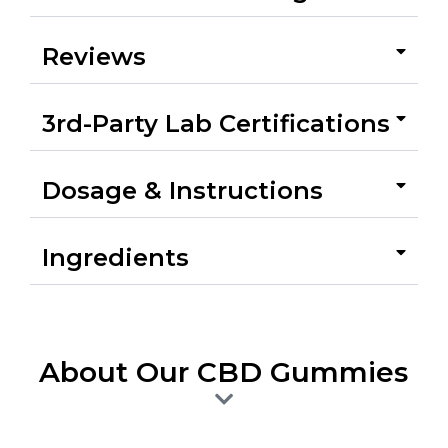
Reviews
3rd-Party Lab Certifications
Dosage & Instructions
Ingredients
About Our CBD Gummies