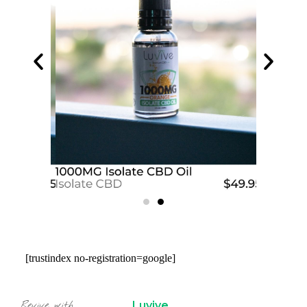
[trustindex no-registration=google]
Luvive